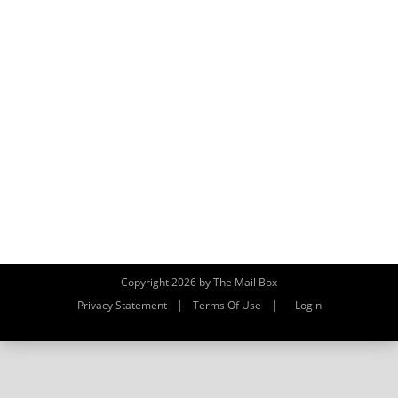
Copyright 2026 by The Mail Box
|
|
Privacy Statement
Terms Of Use
Login