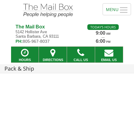
The Mail Box
TODAY'S HOURS
5142 Hollister Ave
9:00
AM
Santa Barbara, CA 93111
—
6:00
PH:
805-967-8037
PM
HOURS
DIRECTIONS
CALL US
EMAIL US
Pack & Ship