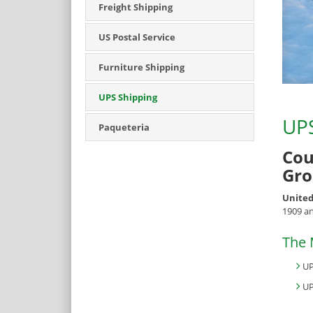
Freight Shipping
US Postal Service
Furniture Shipping
UPS Shipping
UPS
Paqueteria
Cou
Gro
United
1909 an
The 
UP
UP