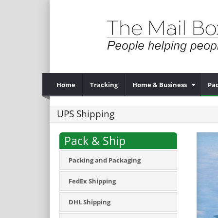
Home
Tracking
Home & Business
Pac
UPS Shipping
Pack & Ship
Packing and Packaging
FedEx Shipping
DHL Shipping