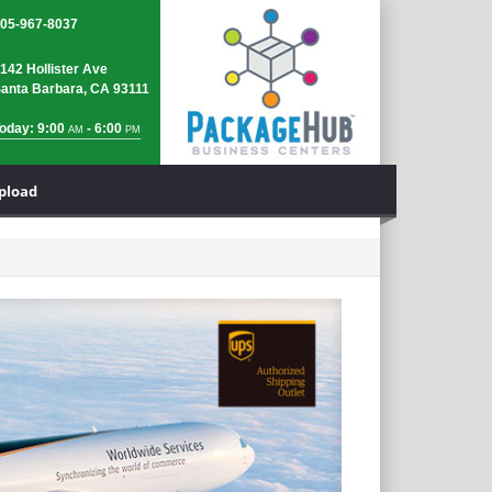
05-967-8037
142 Hollister Ave
anta Barbara, CA 93111
oday: 9:00
- 6:00
AM
PM
Upload