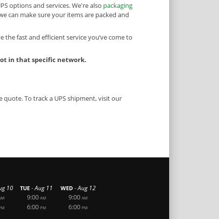
UPS options and services. We're also
packaging
o we can make sure your items are packed and
e the fast and efficient service you’ve come to
t in that specific network.
e quote. To track a UPS shipment, visit our
-
-
ug 10
Aug 11
Aug 12
TUE
WED
9:00
9:00
AM
AM
AM
6:00
6:00
PM
PM
PM