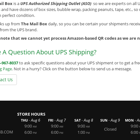
il Box
is a
UPS Authorized Shipping Outlet (ASO)
so we are experts on all 
s
and have dozens of box sizes, bubble wrap, packing peanuts, tape, etc., s
in perfect condition.
cks up from
The Mail Box
daily, so you can be certain your shipments receiv
 from the UPS brand.
 note that we cannot yet process Amazon-based QR codes as we are no
 A Question About UPS Shipping?
-967-8037
to ask specific questions about your UPS shipment or to get a fre
ng Page
. Not in a hurry? Click on the button below to send us a message.
act Us
STORE HOURS
-
-
-
-
-
Aug 6
Aug 7
Aug 8
Aug 9
A
THU
FRI
SAT
SUN
MON
9:00
9:00
9:00
9:00
AM
AM
AM
Closed
SB.COM
6:00
6:00
1:00
6:00
PM
PM
PM