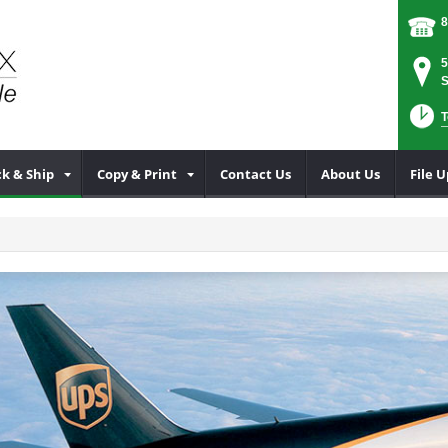
8
5
S
T
k & Ship
Copy & Print
Contact Us
About Us
File 