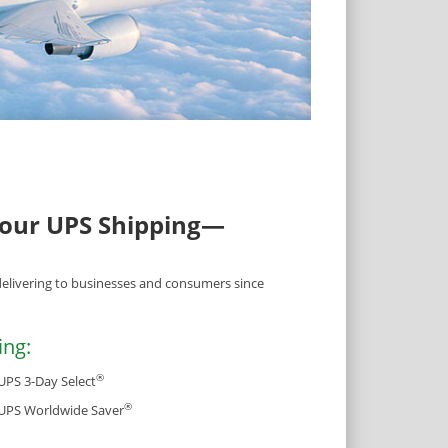
Your UPS Shipping—
delivering to businesses and consumers since
ing:
®
UPS 3-Day Select
®
UPS Worldwide Saver