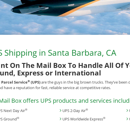
 Shipping in Santa Barbara, CA
nt On The Mail Box To Handle All Of 
und, Express or International
®
 Parcel Service
(UPS)
are the guys in the big brown trucks. They’ve been 
d have a reputation for fast, reliable service at competitive rates.
Mail Box offers UPS products and services includ
®
®
S Next Day Air
UPS 2-Day Air
®
®
S Ground
UPS Worldwide Express