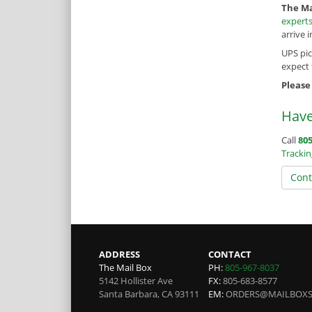
The Ma
expert
arrive 
UPS pi
expect
Please
Have
Call
805
Tracki
Cont
ADDRESS
CONTACT
The Mail Box
PH:
805-967-8037
5142 Hollister Ave
FX:
805-683-8577
Santa Barbara
,
CA
93111
EM:
ORDERS@MAILBOX