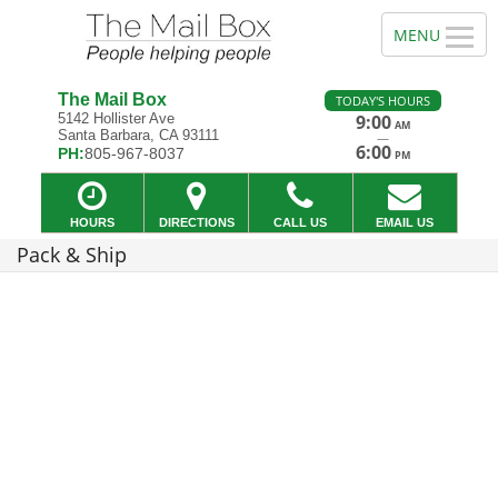
The Mail Box
TODAY'S HOURS
5142 Hollister Ave
9:00
AM
Santa Barbara, CA 93111
—
6:00
PH:
805-967-8037
PM
HOURS
DIRECTIONS
CALL US
EMAIL US
Pack & Ship