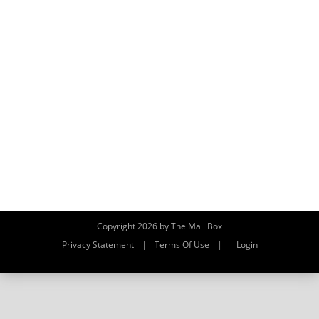
Copyright 2026 by The Mail Box
|
|
Privacy Statement
Terms Of Use
Login