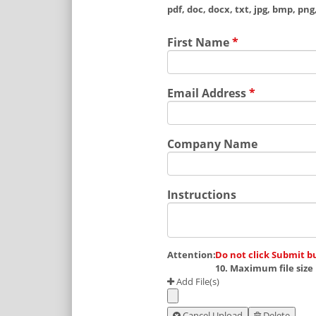
pdf, doc, docx, txt, jpg, bmp, png, 
First Name
*
Email Address
*
Company Name
Instructions
Attention:
Do not click Submit b
10. Maximum file size 
Add File(s)
Cancel Upload
Delete