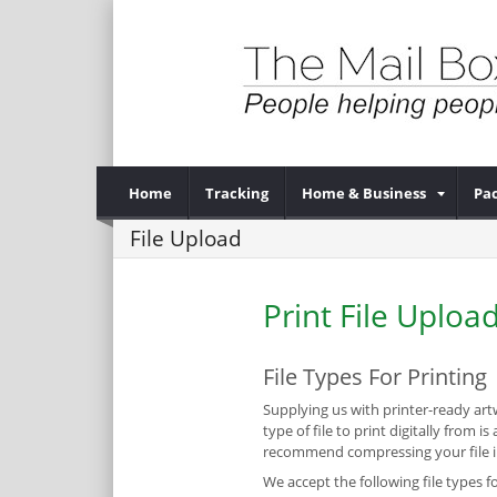
Home
Tracking
Home & Business
Pac
File Upload
Print File Uploa
File Types For Printing
Supplying us with printer-ready artw
type of file to print digitally from
recommend compressing your file int
We accept the following file types fo