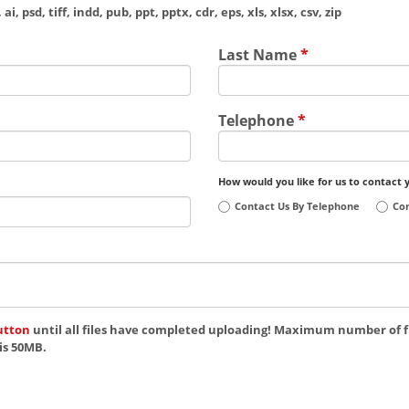
ai, psd, tiff, indd, pub, ppt, pptx, cdr, eps, xls, xlsx, csv, zip
Last Name
*
Telephone
*
How would you like for us to contact 
Contact Us By Telephone
Con
utton
until all files have completed uploading! Maximum number of fi
is 50MB.