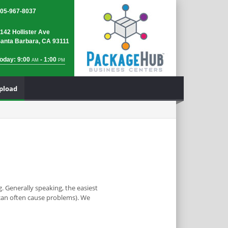
05-967-8037
142 Hollister Ave
anta Barbara, CA 93111
oday: 9:00
- 1:00
AM
PM
Upload
. Generally speaking, the easiest
y can often cause problems). We