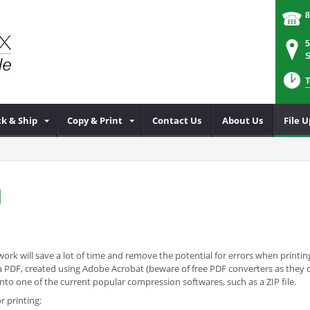
8
5
S
T
k & Ship
Copy & Print
Contact Us
About Us
File 
d
ork will save a lot of time and remove the potential for errors when printing
 is a PDF, created using Adobe Acrobat (beware of free PDF converters as the
o one of the current popular compression softwares, such as a ZIP file.
r printing: