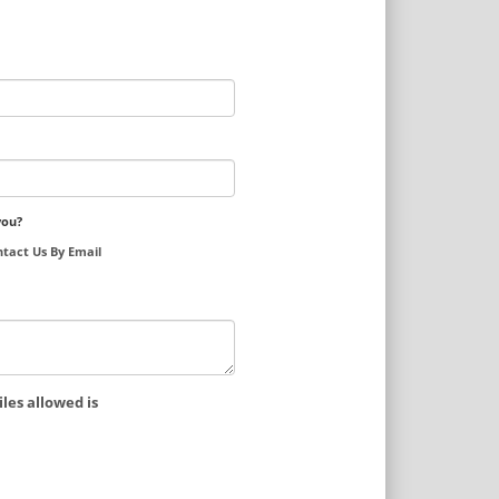
you?
tact Us By Email
les allowed is